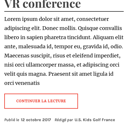
VR conference
Lorem ipsum dolor sit amet, consectetuer
adipiscing elit. Donec mollis. Quisque convallis
libero in sapien pharetra tincidunt. Aliquam elit
ante, malesuada id, tempor eu, gravida id, odio.
Maecenas suscipit, risus et eleifend imperdiet,
nisi orci ullamcorper massa, et adipiscing orci
velit quis magna. Praesent sit amet ligula id
orci venenatis
CONTINUER LA LECTURE
Publié le
12 octobre 2017
Rédigé par
U.S. Kids Golf France