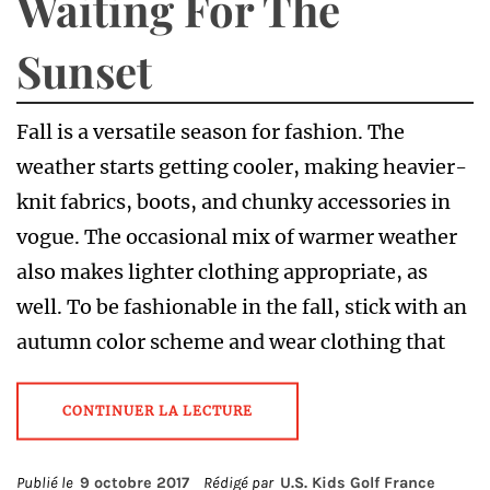
Waiting For The
Sunset
Fall is a versatile season for fashion. The
weather starts getting cooler, making heavier-
knit fabrics, boots, and chunky accessories in
vogue. The occasional mix of warmer weather
also makes lighter clothing appropriate, as
well. To be fashionable in the fall, stick with an
autumn color scheme and wear clothing that
CONTINUER LA LECTURE
Publié le
9 octobre 2017
Rédigé par
U.S. Kids Golf France