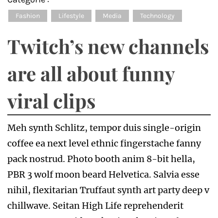
Fashion
Lifestyle
Media
Technology
Twitch’s new channels
are all about funny
viral clips
Meh synth Schlitz, tempor duis single-origin
coffee ea next level ethnic fingerstache fanny
pack nostrud. Photo booth anim 8-bit hella,
PBR 3 wolf moon beard Helvetica. Salvia esse
nihil, flexitarian Truffaut synth art party deep v
chillwave. Seitan High Life reprehenderit