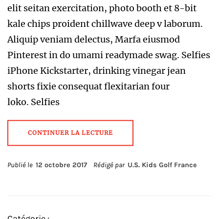
elit seitan exercitation, photo booth et 8-bit
kale chips proident chillwave deep v laborum.
Aliquip veniam delectus, Marfa eiusmod
Pinterest in do umami readymade swag. Selfies
iPhone Kickstarter, drinking vinegar jean
shorts fixie consequat flexitarian four
loko. Selfies
CONTINUER LA LECTURE
Publié le
12 octobre 2017
Rédigé par
U.S. Kids Golf France
Catégorie :