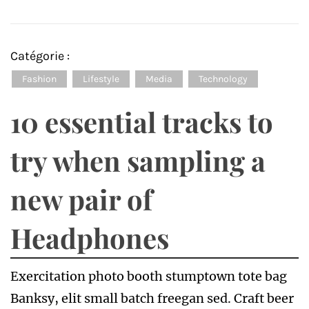
Catégorie :
Fashion
Lifestyle
Media
Technology
10 essential tracks to
try when sampling a
new pair of
Headphones
Exercitation photo booth stumptown tote bag
Banksy, elit small batch freegan sed. Craft beer