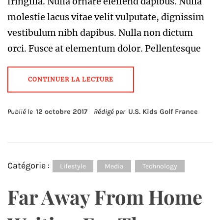
fringilla. Nulla ornare eleifend dapibus. Nulla
molestie lacus vitae velit vulputate, dignissim
vestibulum nibh dapibus. Nulla non dictum
orci. Fusce at elementum dolor. Pellentesque
CONTINUER LA LECTURE
Publié le
12 octobre 2017
Rédigé par
U.S. Kids Golf France
Catégorie :
Lifestyle
Media
Technology
Far Away From Home