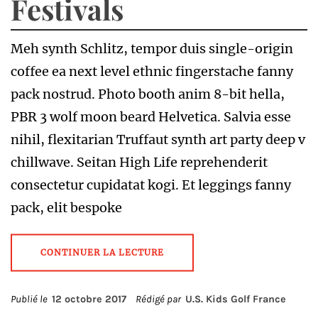
Festivals
Meh synth Schlitz, tempor duis single-origin
coffee ea next level ethnic fingerstache fanny
pack nostrud. Photo booth anim 8-bit hella,
PBR 3 wolf moon beard Helvetica. Salvia esse
nihil, flexitarian Truffaut synth art party deep v
chillwave. Seitan High Life reprehenderit
consectetur cupidatat kogi. Et leggings fanny
pack, elit bespoke
CONTINUER LA LECTURE
Publié le
12 octobre 2017
Rédigé par
U.S. Kids Golf France