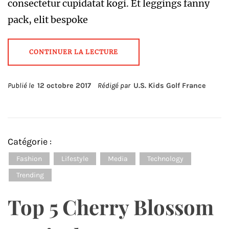
consectetur cupidatat kogi. Et leggings fanny
pack, elit bespoke
CONTINUER LA LECTURE
Publié le
12 octobre 2017
Rédigé par
U.S. Kids Golf France
Catégorie :
Fashion
Lifestyle
Media
Technology
Trending
Top 5 Cherry Blossom