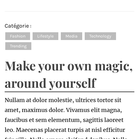
Catégorie :
Fashion
Lifestyle
Media
Technology
Trending
Make your own magic,
around yourself
Nullam at dolor molestie, ultrices tortor sit
amet, maximus dolor. Vivamus elit magna,
faucibus et sem elementum, sagittis laoreet
leo. Maecenas placerat turpis at nisl efficitur