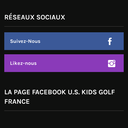
RÉSEAUX SOCIAUX
Suivez-Nous
Likez-nous
LA PAGE FACEBOOK U.S. KIDS GOLF
FRANCE