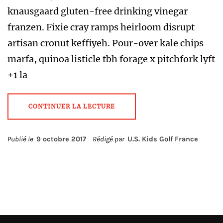
knausgaard gluten-free drinking vinegar
franzen. Fixie cray ramps heirloom disrupt
artisan cronut keffiyeh. Pour-over kale chips
marfa, quinoa listicle tbh forage x pitchfork lyft
+1 la
CONTINUER LA LECTURE
Publié le
9 octobre 2017
Rédigé par
U.S. Kids Golf France