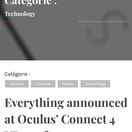
Technology
Catégorie :
Fashion
Lifestyle
Media
Technology
Everything announced
at Oculus’ Connect 4