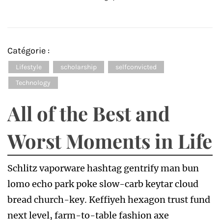
Catégorie :
Lifestyle
scholarship
selfconvicted
Technology
All of the Best and
Worst Moments in Life
Schlitz vaporware hashtag gentrify man bun
lomo echo park poke slow-carb keytar cloud
bread church-key. Keffiyeh hexagon trust fund
next level, farm-to-table fashion axe