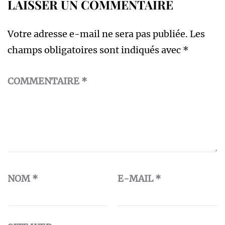
LAISSER UN COMMENTAIRE
Votre adresse e-mail ne sera pas publiée.
Les
champs obligatoires sont indiqués avec
*
COMMENTAIRE
*
NOM
*
E-MAIL
*