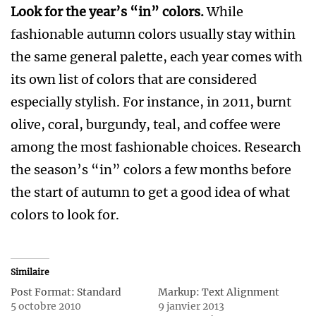
Look for the year’s “in” colors.
While
fashionable autumn colors usually stay within
the same general palette, each year comes with
its own list of colors that are considered
especially stylish. For instance, in 2011, burnt
olive, coral, burgundy, teal, and coffee were
among the most fashionable choices. Research
the season’s “in” colors a few months before
the start of autumn to get a good idea of what
colors to look for.
Similaire
Post Format: Standard
Markup: Text Alignment
5 octobre 2010
9 janvier 2013