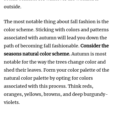
outside.
The most notable thing about fall fashion is the
color scheme. Sticking with colors and patterns
associated with autumn will lead you down the
path of becoming fall fashionable.
Consider the
seasons natural color scheme.
Autumn is most
notable for the way the trees change color and
shed their leaves. Form your color palette of the
natural color palette by opting for colors
associated with this process. Think reds,
oranges, yellows, browns, and deep burgundy-
violets.