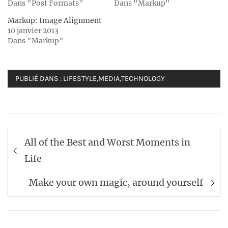
Dans "Post Formats"
Dans "Markup"
Markup: Image Alignment
10 janvier 2013
Dans "Markup"
PUBLIÉ DANS :
LIFESTYLE
,
MEDIA
,
TECHNOLOGY
Navigation
All of the Best and Worst Moments in
de
Life
l’article
Make your own magic, around yourself