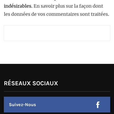
indésirables.
En savoir plus sur la façon dont
les données de vos commentaires sont traitées
.
RÉSEAUX SOCIAUX
Suivez-Nous