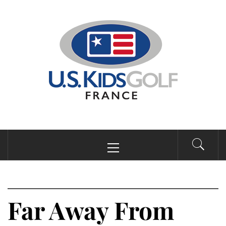
Passer
au
contenu
Menu
principal
Far Away From