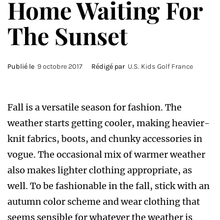
Home Waiting For
The Sunset
Publié le
9 octobre 2017
Rédigé par
U.S. Kids Golf France
F
all is a versatile season for fashion. The
weather starts getting cooler, making heavier-
knit fabrics, boots, and chunky accessories in
vogue. The occasional mix of warmer weather
also makes lighter clothing appropriate, as
well. To be fashionable in the fall, stick with an
autumn color scheme and wear clothing that
seems sensible for whatever the weather is