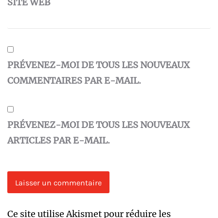
SITE WEB
PRÉVENEZ-MOI DE TOUS LES NOUVEAUX
COMMENTAIRES PAR E-MAIL.
PRÉVENEZ-MOI DE TOUS LES NOUVEAUX
ARTICLES PAR E-MAIL.
Ce site utilise Akismet pour réduire les