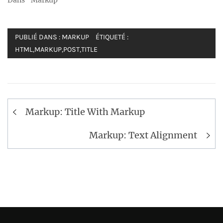
Dans "Markup"
PUBLIÉ DANS :
MARKUP
ÉTIQUETÉ :
HTML
,
MARKUP
,
POST
,
TITLE
Navigation
Markup: Title With Markup
de
l’article
Markup: Text Alignment