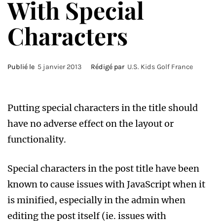
With Special
Characters
Publié le
5 janvier 2013
Rédigé par
U.S. Kids Golf France
Putting special characters in the title should
have no adverse effect on the layout or
functionality.
Special characters in the post title have been
known to cause issues with JavaScript when it
is minified, especially in the admin when
editing the post itself (ie. issues with