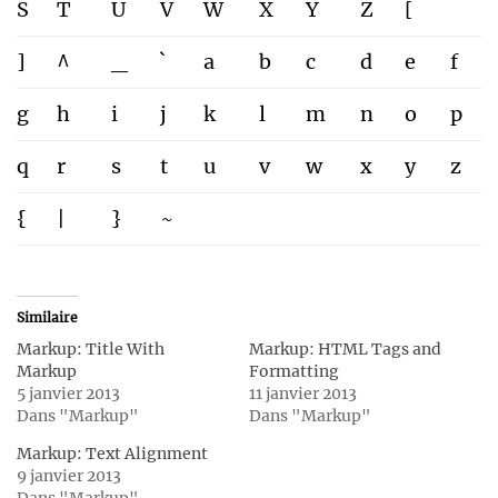
S
T
U
V
W
X
Y
Z
[
]
^
_
`
a
b
c
d
e
f
g
h
i
j
k
l
m
n
o
p
q
r
s
t
u
v
w
x
y
z
{
|
}
~
Similaire
Markup: Title With
Markup: HTML Tags and
Markup
Formatting
5 janvier 2013
11 janvier 2013
Dans "Markup"
Dans "Markup"
Markup: Text Alignment
9 janvier 2013