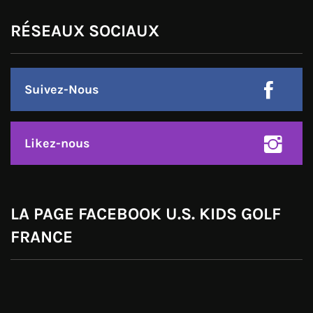
RÉSEAUX SOCIAUX
Suivez-Nous
Likez-nous
LA PAGE FACEBOOK U.S. KIDS GOLF
FRANCE