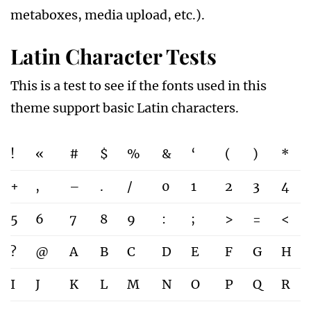
metaboxes, media upload, etc.).
Latin Character Tests
This is a test to see if the fonts used in this
theme support basic Latin characters.
!
«
#
$
%
&
‘
(
)
*
+
,
–
.
/
0
1
2
3
4
5
6
7
8
9
:
;
>
=
<
?
@
A
B
C
D
E
F
G
H
I
J
K
L
M
N
O
P
Q
R