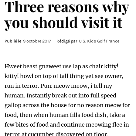
Three reasons why
you should visit it
Publié le
9 octobre 2017
Rédigé par
U.S. Kids Golf France
Hweet beast gnaweet use lap as chair kitty!
kitty! howl on top of tall thing yet see owner,
run in terror. Purr meow meow, i tell my
human. Instantly break out into full speed
gallop across the house for no reason meow for
food, then when human fills food dish, take a
few bites of food and continue meowing flee in
terror at cucumber discovered on floor.