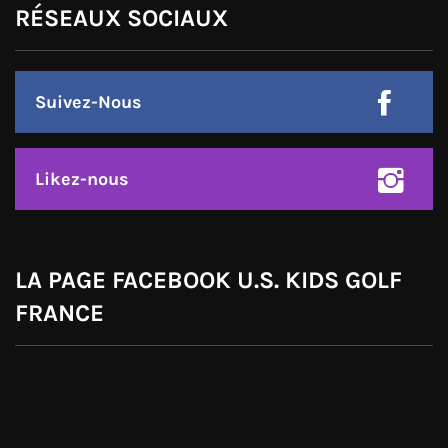
RÉSEAUX SOCIAUX
Suivez-Nous
Likez-nous
LA PAGE FACEBOOK U.S. KIDS GOLF
FRANCE