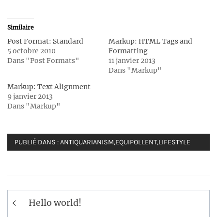
Similaire
Post Format: Standard
Markup: HTML Tags and
5 octobre 2010
Formatting
Dans "Post Formats"
11 janvier 2013
Dans "Markup"
Markup: Text Alignment
9 janvier 2013
Dans "Markup"
PUBLIÉ DANS :
ANTIQUARIANISM
,
EQUIPOLLENT
,
LIFESTYLE
Navigation
Hello world!
de