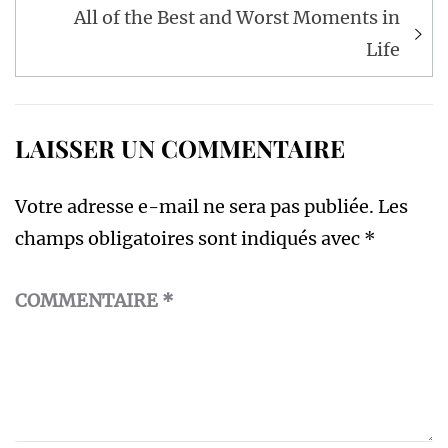
l’article
All of the Best and Worst Moments in
Life
LAISSER UN COMMENTAIRE
Votre adresse e-mail ne sera pas publiée.
Les
champs obligatoires sont indiqués avec
*
COMMENTAIRE
*