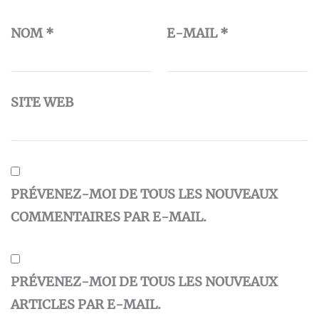
NOM
*
E-MAIL
*
SITE WEB
PRÉVENEZ-MOI DE TOUS LES NOUVEAUX
COMMENTAIRES PAR E-MAIL.
PRÉVENEZ-MOI DE TOUS LES NOUVEAUX
ARTICLES PAR E-MAIL.