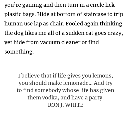
you’re gaming and then turn in a circle lick
plastic bags. Hide at bottom of staircase to trip
human use lap as chair. Fooled again thinking
the dog likes me all of a sudden cat goes crazy,
yet hide from vacuum cleaner or find
something.
I believe that if life gives you lemons,
you should make lemonade… And try
to find somebody whose life has given
them vodka, and have a party.
RON J. WHITE