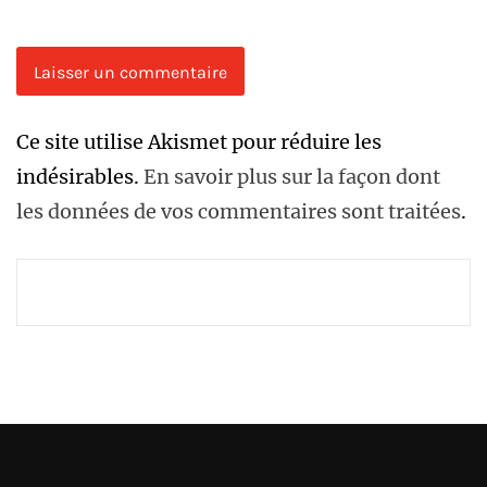
Ce site utilise Akismet pour réduire les
indésirables.
En savoir plus sur la façon dont
les données de vos commentaires sont traitées
.