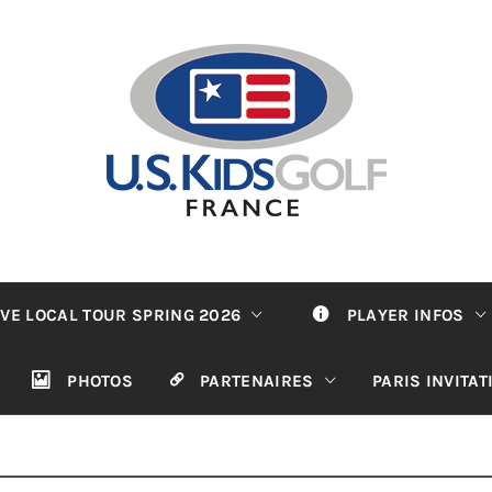
VE LOCAL TOUR SPRING 2026
PLAYER INFOS
PHOTOS
PARTENAIRES
PARIS INVITA