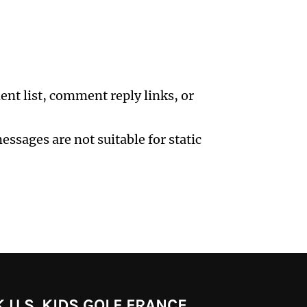
ent list, comment reply links, or
ssages are not suitable for static
 U.S. KIDS GOLF FRANCE