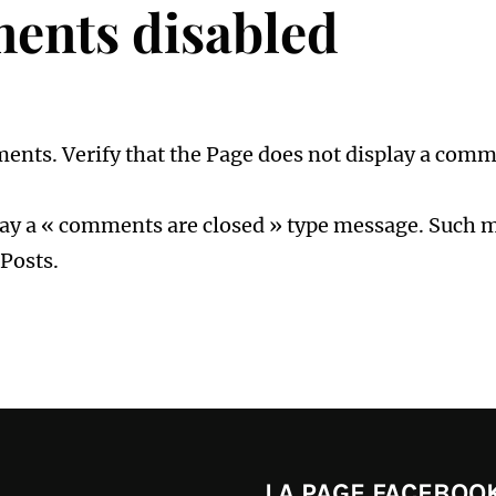
ents disabled
mments. Verify that the Page does not display a comm
play a « comments are closed » type message. Such me
Posts.
LA PAGE FACEBOOK