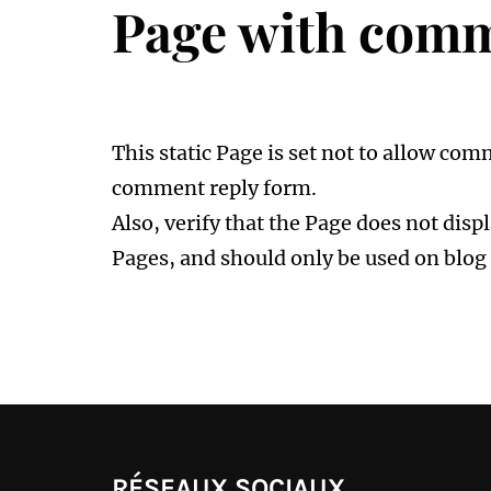
Page with comm
This static Page is set not to allow co
comment reply form.
Also, verify that the Page does not dis
Pages, and should only be used on blog 
RÉSEAUX SOCIAUX