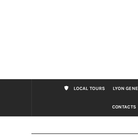
Passer
au
contenu
LOCAL TOURS
LYON GENE
CONTACTS