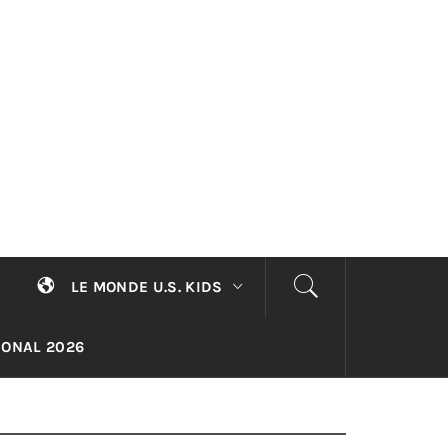
LE MONDE U.S. KIDS
TIONAL 2026