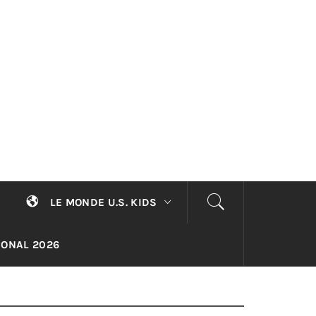
LE MONDE U.S. KIDS
TIONAL 2026