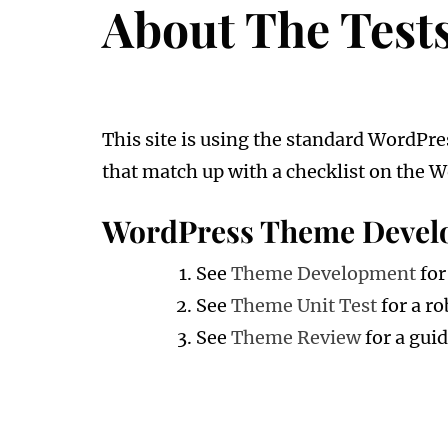
About The Test
This site is using the standard WordPre
that match up with a checklist on the W
WordPress Theme Devel
See
Theme Development
fo
See
Theme Unit Test
for a ro
See
Theme Review
for a gui