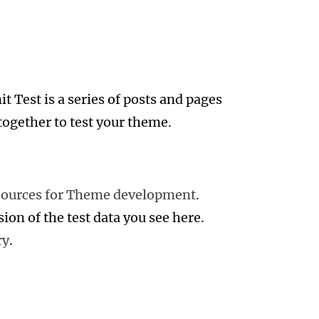
 Test is a series of posts and pages
together to test your theme.
sources for Theme development
.
sion of the test data you see here.
ry
.