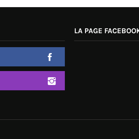
LA PAGE FACEBOOK