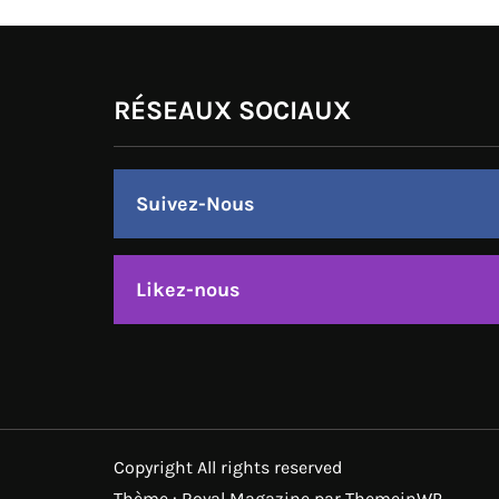
RÉSEAUX SOCIAUX
Suivez-Nous
Likez-nous
Copyright All rights reserved
Thème : Royal Magazine par
ThemeinWP