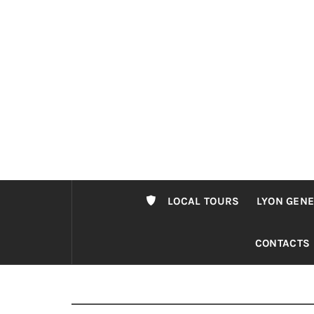
Passer
au
contenu
LOCAL TOURS
LYON GENE
CONTACTS