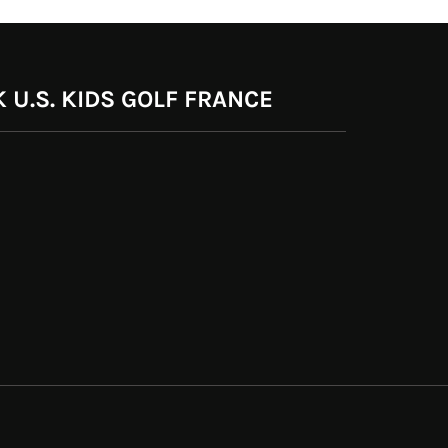
 U.S. KIDS GOLF FRANCE