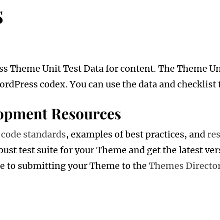
s
ss Theme Unit Test Data for content. The Theme Unit
ordPress codex. You can use the data and checklist 
opment Resources
r
code standards
, examples of best practices, and
re
bust test suite for your Theme and get the latest ver
de to submitting your Theme to the
Themes Directo