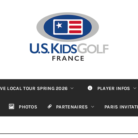
VE LOCAL TOUR SPRING 2026
PLAYER INFOS
PHOTOS
PARTENAIRES
PARIS INVITA